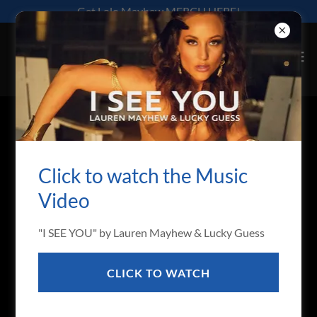
Get Lolo Mayhew MERCH HERE!
ABOUT
Click to watch the Music
Video
"I SEE YOU" by Lauren Mayhew & Lucky Guess
CLICK TO WATCH