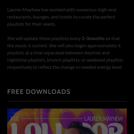
Lauren Mayhew has worked with numerous high-end
restaurants, lounges, and hotels to curate the perfect
playlists for their needs.
She will update these playlists every
2-3months
so that
the music is current. She will also begin approximately 6
playlists at a time separated between daytime and
nighttime playlists, brunch playlists, or weekend playlists
respectively to reflect the change in needed energy level.
FREE DOWNLOADS