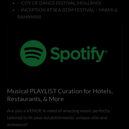
- CITY OF DANCE FESTIVAL (HOLLAND)
- INCEPTION AT SEA (EDM FESTIVAL – MIAMI &
BAHAMAS)
Musical PLAYLIST Curation for Hotels,
Restaurants, & More
Are you a VENUE in need of amazing music perfectly
tailored to fit your establishments' unique vibe and
ambiance?