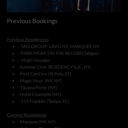
Previous Bookings
Previous Residencies
:
- TAO GROUP: LAVO NY, MARQUEE NY
- PARK MGM: ON THE RECORD (Vegas)
- Virgin Voyages
- Summer Club RESIDENCY (LIC, NY)
- Post Card Inn (St Pete, FL)
- Magic Hour (NY, NY)
- Tijuana Picnic (NY)
- Hotel Chantelle (NY)
- 511 Franklin (Tampa, FL)
Current Residencies
- Marquee (NY, NY)