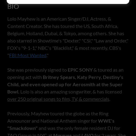
BIO
Lolo Mayhew is an American Singer/DJ, Actress, &
Content Creator. She has toured the US, South Africa,
Belgium, Holland, Dubai, & Tokyo, among others. She has
also starred in Showtime's "Dexter," "CSI," "Law and Order,"
FOX's "9-1-1," NBC's "Blacklist," & most recently, CBS's
"
FBI:Most Wanted
."
She was previously signed to
EPIC SONY
& toured as an
opening act with
Britney Spears, Katy Perry, Destiny's
Child, and even opened up for Aerosmith at the Super
Bowl.
Lolo is also an amazing songwriter, & has licensed
over 250 original songs to film, TV, & commercials
.
Previously, Mayhew toured the globe as the Ring
Announcer and National Anthem singer for
WWE's
"Smackdown"
and was the only female resident DJ for
TAO Group in NYC at
Marquee
and
LAVO
for 2 years. She