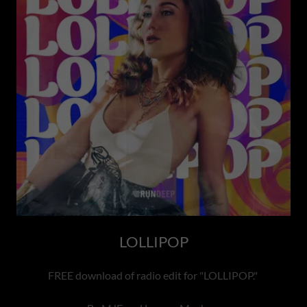
LOLLIPOP
FREE download of radio edit for "LOLLIPOP."