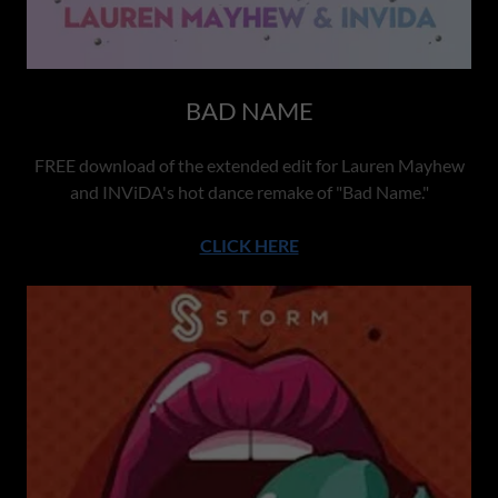
BAD NAME
FREE download of the extended edit for Lauren Mayhew
and INViDA's hot dance remake of "Bad Name."
CLICK HERE