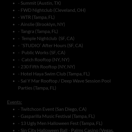
- Summit (Austin, TX)
- FWD Nightclub (Cleveland, OH)
- WTR (Tampa, FL)
- Ainslie (Brooklyn, NY)
- Tangra (Tampa, FL)
- Temple Nightclub (SF, CA)
- ʻSTUDIOʼ After Hours (SF, CA)
- Public Works (SF, CA)
- Catch Rooftop (NY, NY)
- 230 Fifth Rooftop (NY, NY)
- Hotel Haya Swim Club (Tampa, FL)
- Sal Y Mar Rooftop / Deep Wave Session Pool
Parties (Tampa, FL)
Events:
- Twitchcon Event (San Diego, CA)
- Gasparilla Music Festival (Tampa, FL)
- 13 Ugly Men Halloween Fest (Tampa, FL)
- Sin City Halloween Ball - Palms Casino (Vegas,