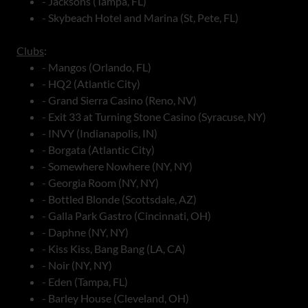
- Jacksons (Tampa, FL)
- Skybeach Hotel and Marina (St, Pete, FL)
Clubs
:
- Mangos (Orlando, FL)
- HQ2 (Atlantic City)
- Grand Sierra Casino (Reno, NV)
- Exit 33 at Turning Stone Casino (Syracuse, NY)
- INVY (Indianapolis, IN)
- Borgata (Atlantic City)
- Somewhere Nowhere (NY, NY)
- Georgia Room (NY, NY)
- Bottled Blonde (Scottsdale, AZ)
- Galla Park Gastro (Cincinnati, OH)
- Daphne (NY, NY)
- Kiss Kiss, Bang Bang (LA, CA)
- Noir (NY, NY)
- Eden (Tampa, FL)
- Barley House (Cleveland, OH)