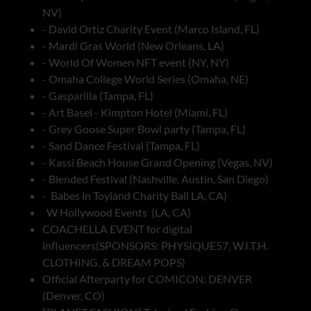
NV)
- David Ortiz Charity Event (Marco Island, FL)
- Mardi Gras World (New Orleans, LA)
- World Of Women NFT event (NY, NY)
- Omaha College World Series (Omaha, NE)
- Gasparilla (Tampa, FL)
- Art Basel - Kimpton Hotel (Miami, FL)
- Grey Goose Super Bowl party (Tampa, FL)
- Sand Dance Festival (Tampa, FL)
- Kassi Beach House Grand Opening (Vegas, NV)
- Blended Festival (Nashville, Austin, San Diego)
- Babes in Toyland Charity Ball LA, CA)
W Hollywood Events (LA, CA)
COACHELLA EVENT for digital
influencers(SPONSORS: PHYSIQUE57, W.I.T.H.
CLOTHING, & DREAM POPS)
Official Afterparty for COMICON: DENVER
(Denver, CO)