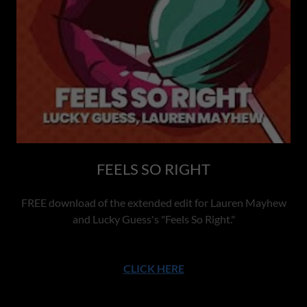
FEELS SO RIGHT
FREE download of the extended edit for Lauren Mayhew
and Lucky Guess's "Feels So Right."
CLICK HERE