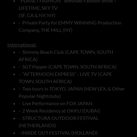
“PLANET FASHION” Televised Fashion Show –
LIFETIME, SKY TV
(SF, CA & NY, NY)
- Private Party for EMMY WINNING Production
Company, THE MILL (NY)
International:
- Shimmy Beach Club (CAPE TOWN, SOUTH
AFRICA)
- SGT Pepper (CAPE TOWN, SOUTH AFRICA)
- “AFTERNOON EXPRESS” - LIVE TV (CAPE
TOWN, SOUTH AFRICA)
- Two tours in TOKYO, JAPAN (NEW LEX, & Other
Popular Nightclubs)
- Live Performance on FOX JAPAN
- 2 Week Residency at OKKU (DUBAI)
- STRUCTURA OUTDOOR FESTIVAL
(NETHERLANDS)
- INSIDE OUT FESTIVAL (HOLLAND)