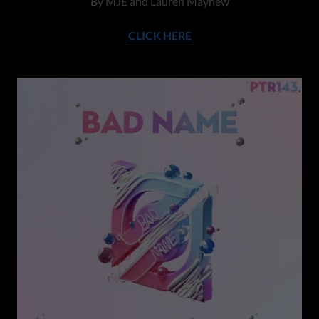
By MJE and Lauren Mayhew
CLICK HERE