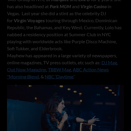
has also headlined at
Park MGM
and
Virgin Casino
in
Vegas. Last year she did a stint as the celebrity DJ
for
Virgin Voyages
touring through Mexico, Dominican
Republic, the Bahamas, and Key West. Currently, Lolo has
nabbed a residency position at Summer Club in NYC
playing with worldwide acts like Purple Disco Machine,
Sofi Tukker, and Elderbrook.
Mayhew has appeared in a large variety of newspapers,
online magazines, TV press outlets, etc such as:
DJ Mag
,
Out Now Magazine
,
TBBW Mag
,
ABC Action News
"Morning Blend
, &
NBC ‘Daytime
.’